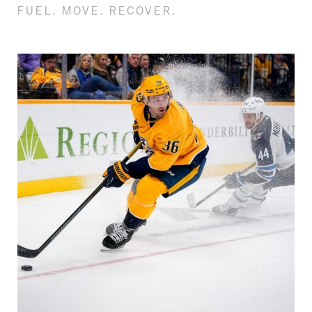
FUEL. MOVE. RECOVER.