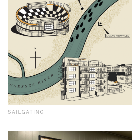
SAILGATING