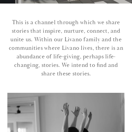
This is a channel through which we share
stories that inspire, nurture, connect, and
unite us. Within our Livano family and the
communities where Livano lives, there is an
abundance of life-giving, perhaps life-
changing, stories. We intend to find and
share these stories.