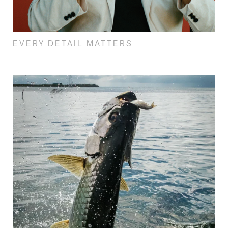
EVERY DETAIL MATTERS