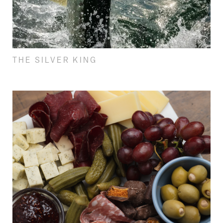
THE SILVER KING