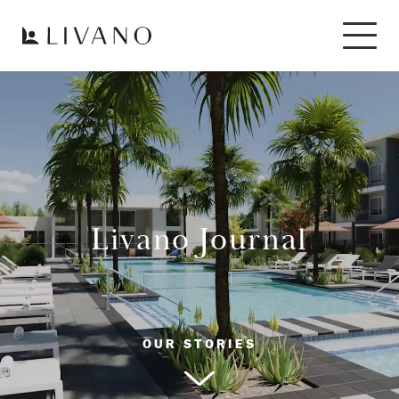
Livano Journal
OUR STORIES