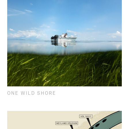
ONE WILD SHORE