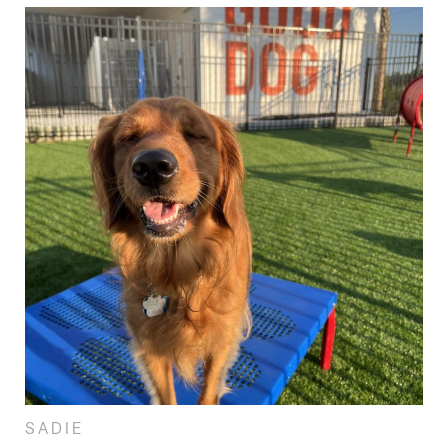
SADIE