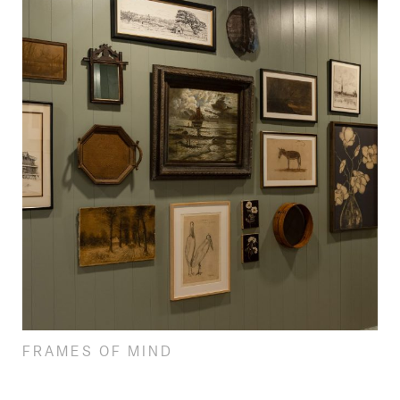
FRAMES OF MIND