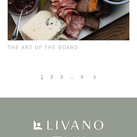
THE ART OF THE BOARD
1
2
3
…
5