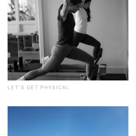
LET’S GET PHYSICAL