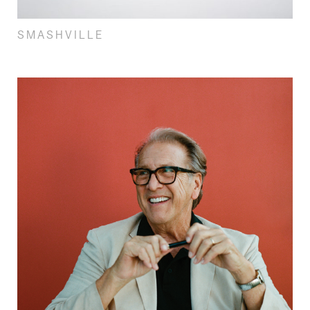
SMASHVILLE