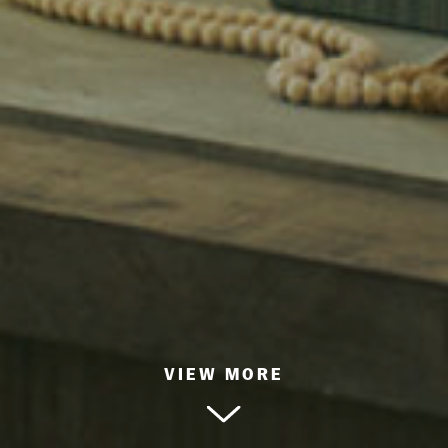
VIEW MORE