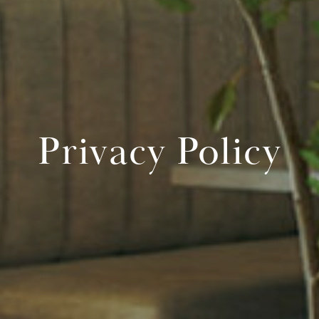
Privacy Policy