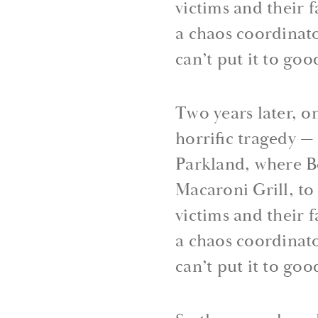
victims and their 
a chaos coordinato
can’t put it to goo
Two years later, o
horrific tragedy 
Parkland, where B
Macaroni Grill, to
victims and their 
a chaos coordinato
can’t put it to goo