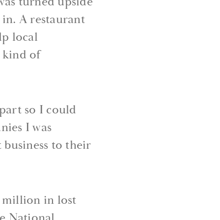
was turned upside
in. A restaurant
lp local
 kind of
part so I could
nies I was
 business to their
million in lost
e National