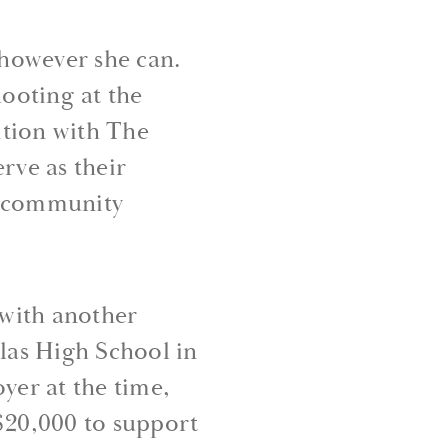
 however she can.
ooting at the
ition with The
rve as their
d community
 with another
las High School in
er at the time,
 $20,000 to support