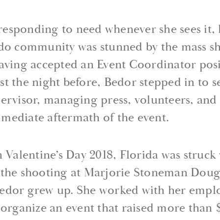
t responding to need whenever she sees it,
ndo community was stunned by the mass sh
Having accepted an Event Coordinator pos
t the night before, Bedor stepped in to se
pervisor, managing press, volunteers, an
mediate aftermath of the event.
n Valentine’s Day 2018, Florida was struck
— the shooting at Marjorie Stoneman Doug
edor grew up. She worked with her employ
 organize an event that raised more than