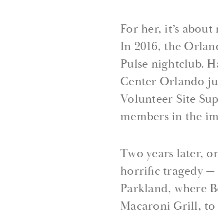
For her, it’s abou
In 2016, the Orla
Pulse nightclub. 
Center Orlando jus
Volunteer Site Su
members in the im
Two years later, o
horrific tragedy 
Parkland, where B
Macaroni Grill, to