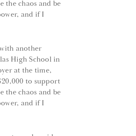
ce the chaos and be
ower, and if I
 with another
las High School in
er at the time,
 $20,000 to support
ce the chaos and be
ower, and if I