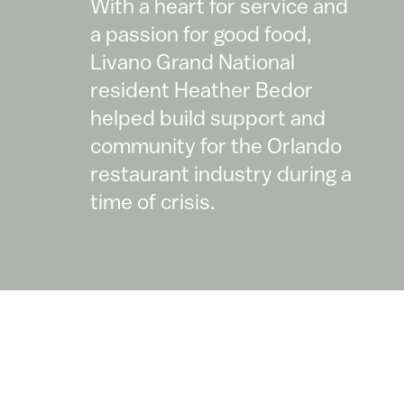
With a heart for service and
a passion for good food,
Livano Grand National
resident Heather Bedor
helped build support and
community for the Orlando
restaurant industry during a
time of crisis.