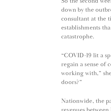
So the second wee
down by the outbre
consultant at the 
establishments tha
catastrophe.
“COVID-19 lit a sp
regain a sense of 
working with,” she
doors?”
Nationwide, the pa
revenues between 