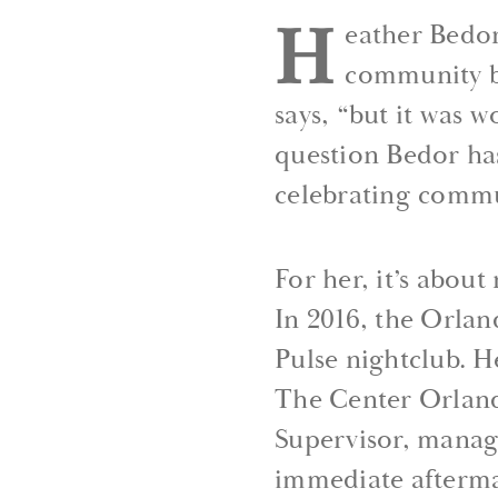
H
eather Bedor
community bu
says, “but it was w
question Bedor ha
celebrating commu
For her, it’s abou
In 2016, the Orla
Pulse nightclub. H
The Center Orlando
Supervisor, manag
immediate afterma