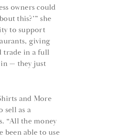
ess owners could
bout this?’” she
ty to support
taurants, giving
trade in a full
 in — they just
Shirts and More
 sell as a
s. “All the money
e been able to use