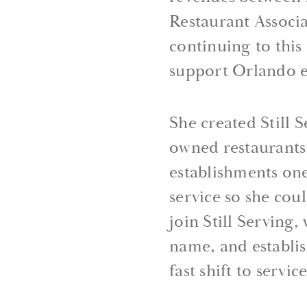
Restaurant Associa
continuing to thi
support Orlando e
She created Still 
owned restaurants,
establishments one
service so she cou
join Still Serving
name, and establi
fast shift to servi