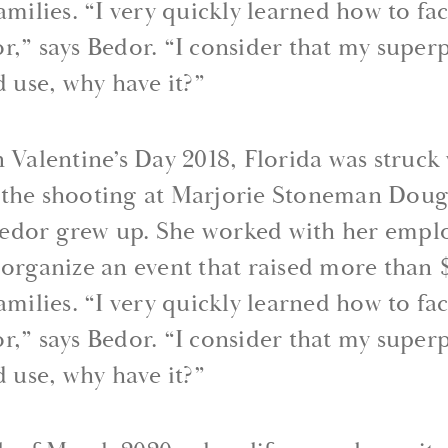
families. “I very quickly learned how to fa
r,” says Bedor. “I consider that my superp
d use, why have it?”
n Valentine’s Day 2018, Florida was struck
— the shooting at Marjorie Stoneman Doug
edor grew up. She worked with her employ
 organize an event that raised more than
families. “I very quickly learned how to fa
r,” says Bedor. “I consider that my superp
d use, why have it?”