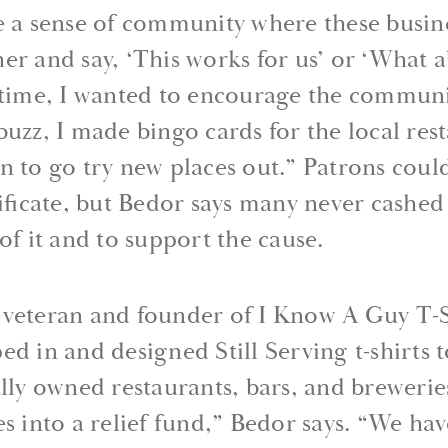
te a sense of community where these busin
er and say, ‘This works for us’ or ‘What a
e time, I wanted to encourage the communi
buzz, I made bingo cards for the local res
n to go try new places out.” Patrons could 
tificate, but Bedor says many never cashed
of it and to support the cause.
 veteran and founder of I Know A Guy T-
d in and designed Still Serving t-shirts to
ally owned restaurants, bars, and brewerie
es into a relief fund,” Bedor says. “We hav