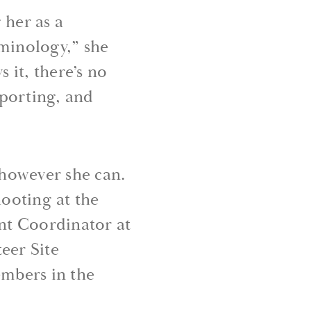
her as a
rminology,” she
 it, there’s no
pporting, and
 however she can.
ooting at the
ent Coordinator at
eer Site
mbers in the