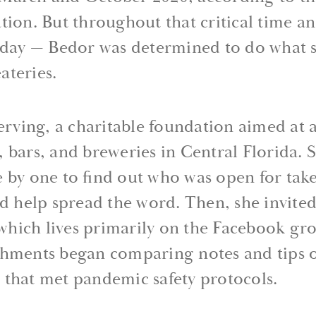
tion. But throughout that critical time 
s day — Bedor was determined to do what 
ateries.
Serving, a charitable foundation aimed at a
 bars, and breweries in Central Florida. S
 by one to find out who was open for tak
ld help spread the word. Then, she invite
, which lives primarily on the Facebook gr
shments began comparing notes and tips 
ce that met pandemic safety protocols.