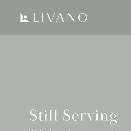
Still Serving