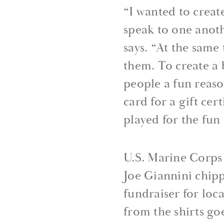
“I wanted to crea
speak to one anoth
says. “At the sam
them. To create a 
people a fun reaso
card for a gift cer
played for the fun 
U.S. Marine Corps
Joe Giannini chippe
fundraiser for loc
from the shirts go