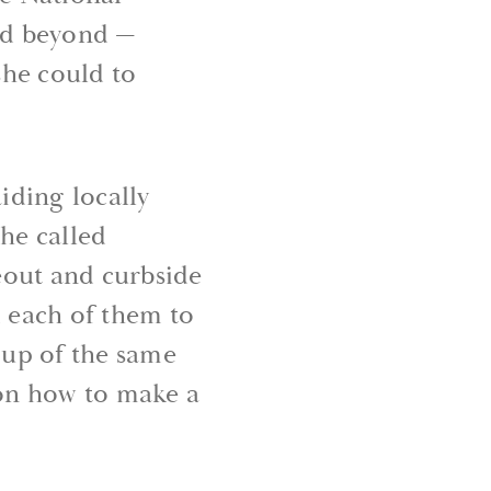
and beyond —
she could to
iding locally
he called
eout and curbside
d each of them to
oup of the same
on how to make a