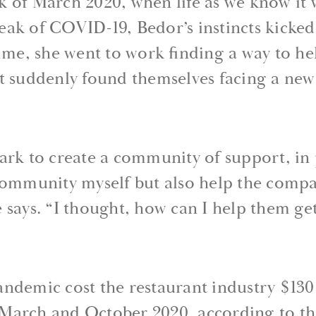
k of March 2020, when life as we know it 
ak of COVID-19, Bedor’s instincts kicked 
time, she went to work finding a way to he
t suddenly found themselves facing a new
ark to create a community of support, in 
community myself but also help the compa
 says. “I thought, how can I help them get
ndemic cost the restaurant industry $130 
March and October 2020, according to th