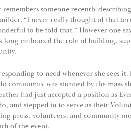
 remembers someone recently describing 
ilder. “I never really thought of that te
onderful to be told that.” However one says
s long embraced the role of building, su
nity.
t responding to need whenever she sees it,
ndo community was stunned by the mass sh
eather had just accepted a position as Ev
, and stepped in to serve as their Volunt
ing press, volunteers, and community me
th of the event.